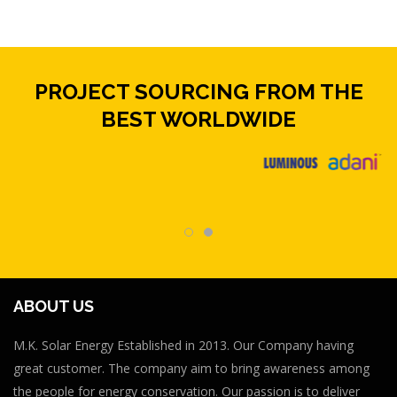
PROJECT SOURCING FROM THE
BEST WORLDWIDE
ABOUT US
M.K. Solar Energy Established in 2013. Our Company having
great customer. The company aim to bring awareness among
the people for energy conservation. Our passion is to deliver