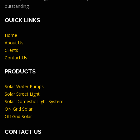
outstanding.
QUICK LINKS
Home
About Us
Clients
Contact Us
PRODUCTS
Solar Water Pumps
Solar Street Light
Solar Domestic Light System
ON Grid Solar
Off Grid Solar
CONTACT US