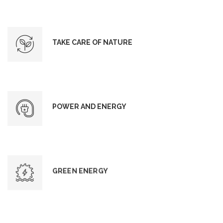
TAKE CARE OF NATURE
POWER AND ENERGY
GREEN ENERGY