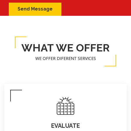
WHAT WE OFFER
WE OFFER DIFERENT SERVICES
EVALUATE