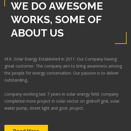
WE DO AWESOME
WORKS, SOME OF
ABOUT US
M.K. Solar Energy Established in 2011. Our Company having
great customer. The company aim to bring awareness among
the people for energy conservation. Our passion is to deliver
outstanding..
company working last 7 years in solar energy field. company
completed more project in solar sector on grid/off grid, solar
water pump, street light and govt. project.