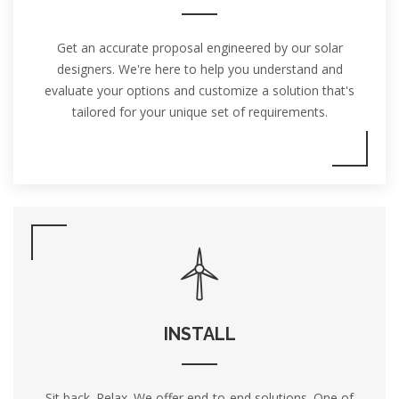
Get an accurate proposal engineered by our solar
designers. We're here to help you understand and
evaluate your options and customize a solution that's
tailored for your unique set of requirements.
INSTALL
Sit back. Relax. We offer end-to-end solutions. One of