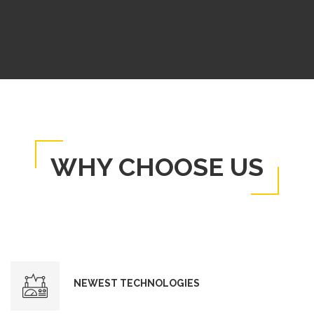
WHY CHOOSE US
NEWEST TECHNOLOGIES