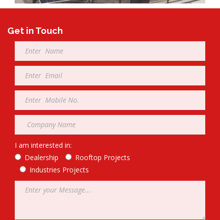
Get in Touch
Full
Name
*
Email
*
Mobile
*
Company
*
I am interested in:
Dealership
Rooftop Projects
Industries Projects
Message