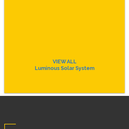
VIEW ALL
Luminous Solar System