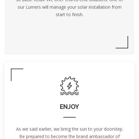
our Lumers will manage your solar installation from
start to finish.
ENJOY
As we said earlier, we bring the sun to your doorstep.
Be prepared to become the brand ambassador of