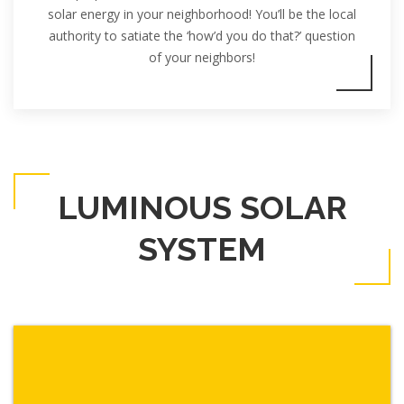
solar energy in your neighborhood! You’ll be the local
authority to satiate the ‘how’d you do that?’ question
of your neighbors!
LUMINOUS SOLAR
SYSTEM