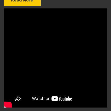
Read More