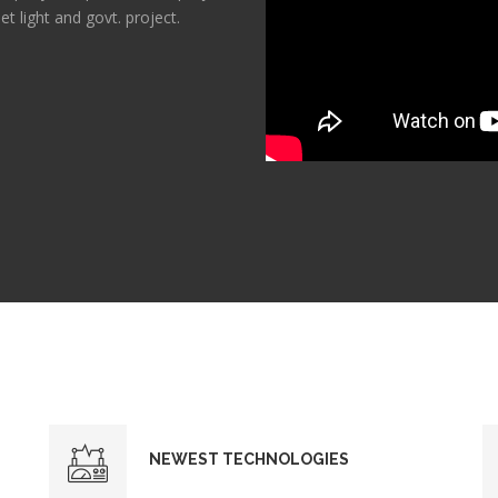
et light and govt. project.
NEWEST TECHNOLOGIES