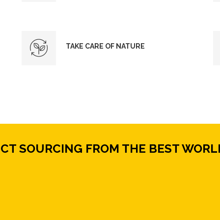
TAKE CARE OF NATURE
ECT SOURCING FROM THE BEST WORL