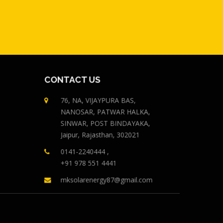
CONTACT US
76, NA, VIJAYPURA BAS,
NANOSAR, PATWAR HALKA,
SINWAR, POST BINDAYAKA,
Jaipur, Rajasthan, 302021
0141-2240444 ,
+91 978 551 4441
mksolarenergy87@gmail.com