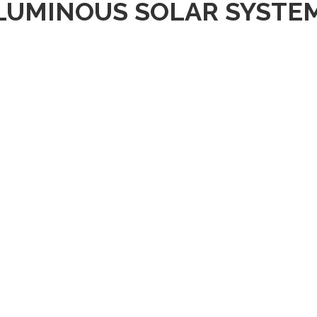
LUMINOUS SOLAR SYSTE