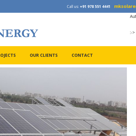
mksolare
Call us:
+91 978 551 4441
Au
:->
ROJECTS
OUR CLIENTS
CONTACT