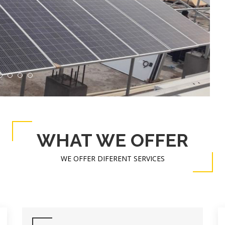
WHAT WE OFFER
WE OFFER DIFERENT SERVICES