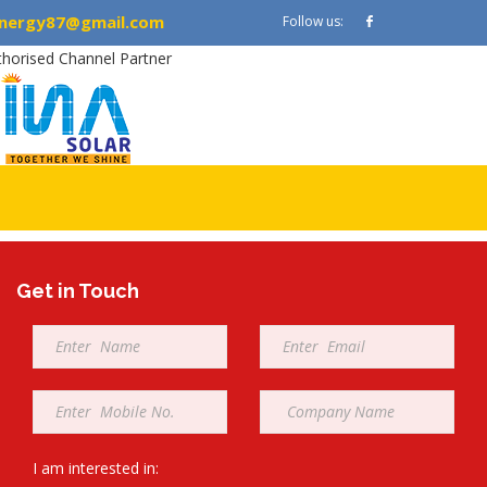
nergy87@gmail.com
Follow us:
thorised Channel Partner
Get in Touch
Full
Email
Name
*
*
Mobile
Company
*
*
I am interested in: