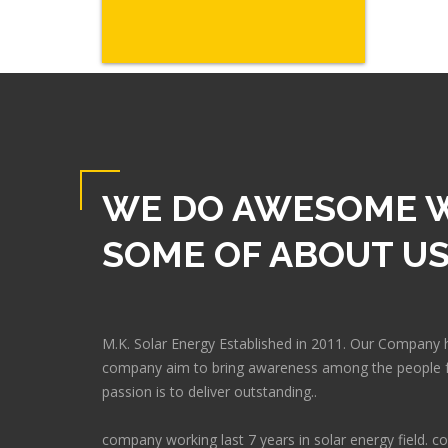
WE DO AWESOME 
SOME OF ABOUT U
M.K. Solar Energy Established in 2011. Our Company 
company aim to bring awareness among the people f
passion is to deliver outstanding..
company working last 7 years in solar energy field.