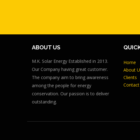
ABOUT US
QUICK
M.K. Solar Energy Established in 2013.
Home
Our Company having great customer.
About U
The company aim to bring awareness
Clients
Contact
among the people for energy
conservation. Our passion is to deliver
outstanding.