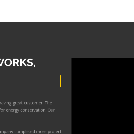
WORKS,
S
having great customer. The
or energy conservation. Our
 company completed more project