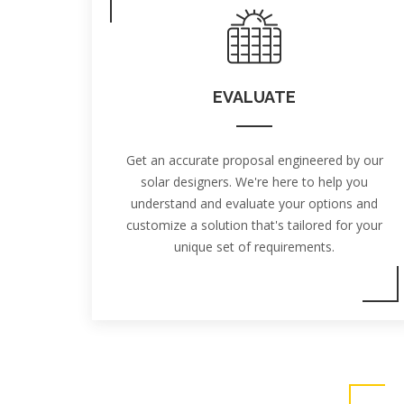
EVALUATE
Get an accurate proposal engineered by our
solar designers. We're here to help you
understand and evaluate your options and
customize a solution that's tailored for your
unique set of requirements.