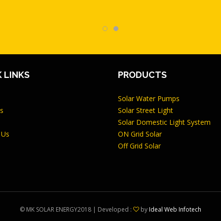
 LINKS
PRODUCTS
Solar Water Pumps
s
Solar Street Light
Solar Domestic Light System
 Us
ON Grid Solar
Off Grid Solar
©
MK SOLAR ENERGY
2018 | Developed :
by
Ideal Web Infotech