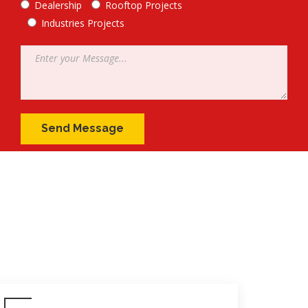
Dealership
Rooftop Projects
Industries Projects
Message