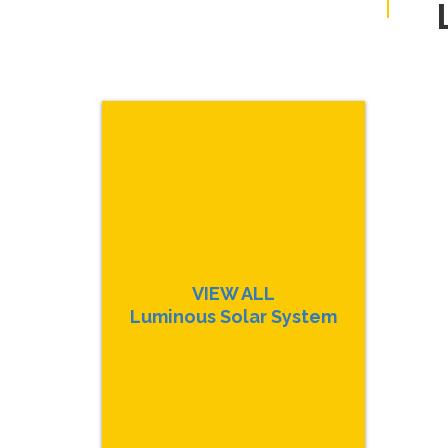
VIEW ALL
Luminous Solar System