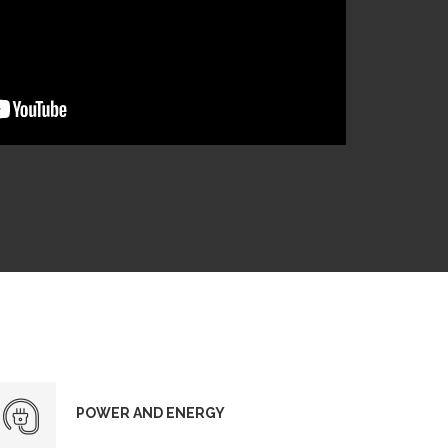
POWER AND ENERGY