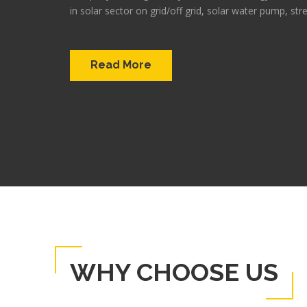
in solar sector on grid/off grid, solar water pump, stre
Read More
WHY CHOOSE US