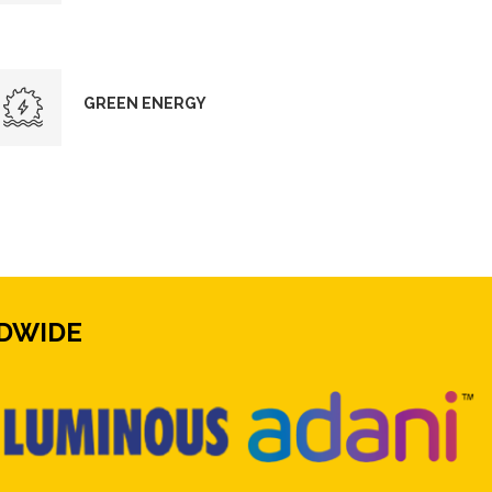
GREEN ENERGY
DWIDE