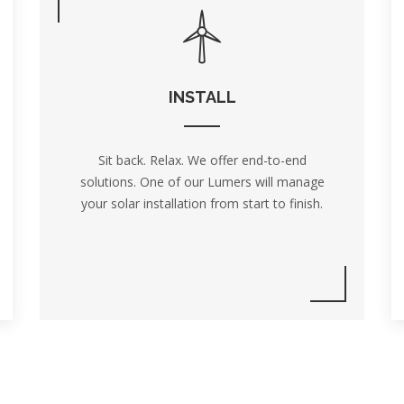
INSTALL
Sit back. Relax. We offer end-to-end
solutions. One of our Lumers will manage
your solar installation from start to finish.