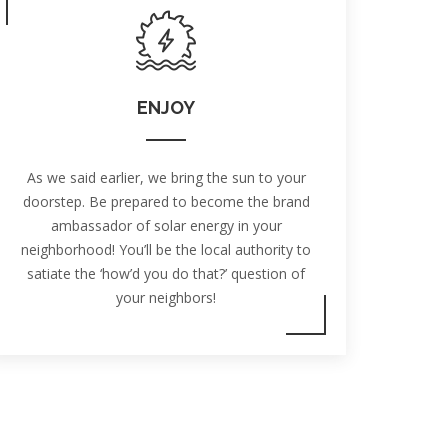
ENJOY
As we said earlier, we bring the sun to your
doorstep. Be prepared to become the brand
ambassador of solar energy in your
neighborhood! You’ll be the local authority to
satiate the ‘how’d you do that?’ question of
your neighbors!