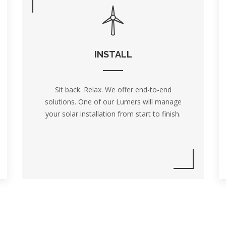
INSTALL
Sit back. Relax. We offer end-to-end
solutions. One of our Lumers will manage
your solar installation from start to finish.