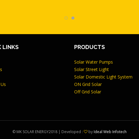
 LINKS
PRODUCTS
Solar Water Pumps
s
Solar Street Light
Solar Domestic Light System
 Us
ON Grid Solar
Off Grid Solar
©
MK SOLAR ENERGY
2018 | Developed :
by
Ideal Web Infotech