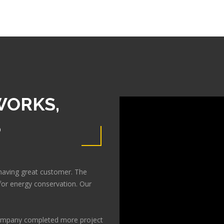
WORKS,
S
having great customer. The
or energy conservation. Our
 company completed more project