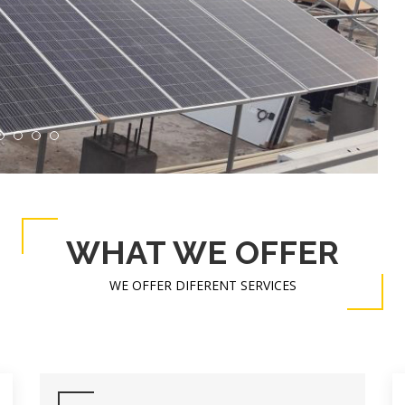
WHAT WE OFFER
WE OFFER DIFERENT SERVICES