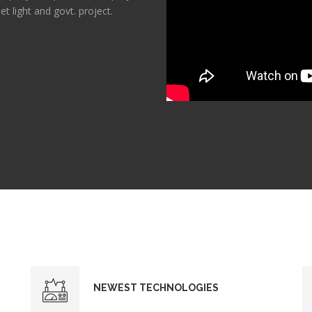
et light and govt. project.
NEWEST TECHNOLOGIES