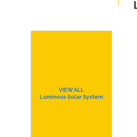
VIEW ALL
Luminous Solar System