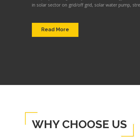
in solar sector on grid/off grid, solar water pump, stre
Read More
WHY CHOOSE US