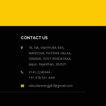
CONTACT US
76, NA, VIJAYPURA BAS,
NANOSAR, PATWAR HALKA,
SINWAR, POST BINDAYAKA,
Jaipur, Rajasthan, 302021
0141-2240444 ,
+91 978 551 4441
mksolarenergy87@gmail.com