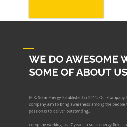
WE DO AWESOME 
SOME OF ABOUT U
M.K. Solar Energy Established in 2011. Our Company 
company aim to bring awareness among the people f
passion is to deliver outstanding..
company working last 7 years in solar energy field.