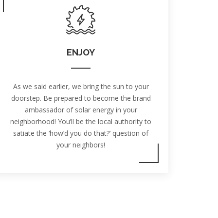
ENJOY
As we said earlier, we bring the sun to your
doorstep. Be prepared to become the brand
ambassador of solar energy in your
neighborhood! You’ll be the local authority to
satiate the ‘how’d you do that?’ question of
your neighbors!