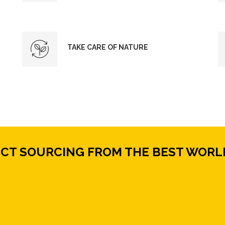
TAKE CARE OF NATURE
ECT SOURCING FROM THE BEST WORL