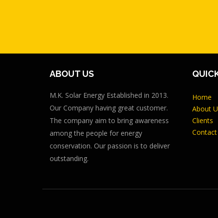
ABOUT US
QUICK
M.K. Solar Energy Established in 2013.
Home
Our Company having great customer.
About U
The company aim to bring awareness
Clients
Contact
among the people for energy
conservation. Our passion is to deliver
outstanding.