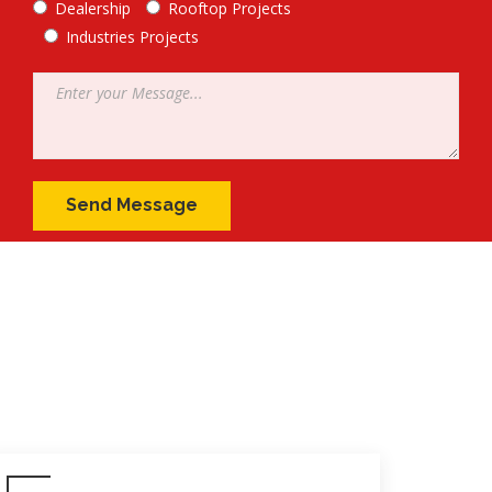
Dealership
Rooftop Projects
Industries Projects
Message