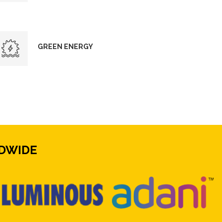
GREEN ENERGY
DWIDE