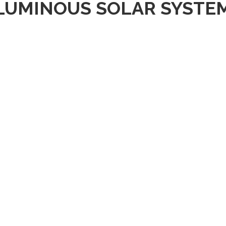
LUMINOUS SOLAR SYSTE