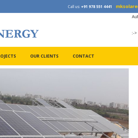
mksolare
Call us:
+91 978 551 4441
Au
:->
ROJECTS
OUR CLIENTS
CONTACT