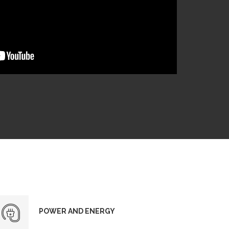
POWER AND ENERGY