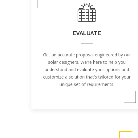
EVALUATE
Get an accurate proposal engineered by our
solar designers. We're here to help you
understand and evaluate your options and
customize a solution that's tailored for your
unique set of requirements.