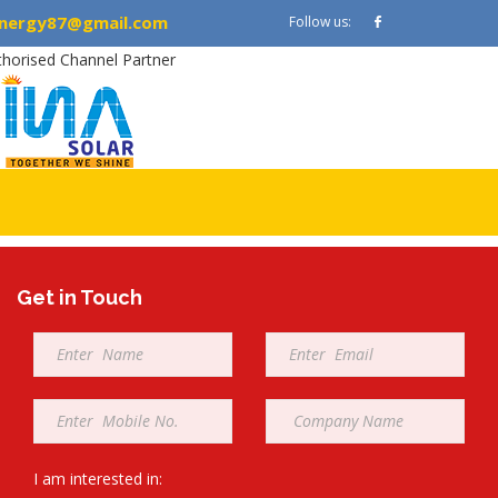
nergy87@gmail.com
Follow us:
thorised Channel Partner
Get in Touch
Full
Email
Name
*
*
Mobile
Company
*
*
I am interested in: