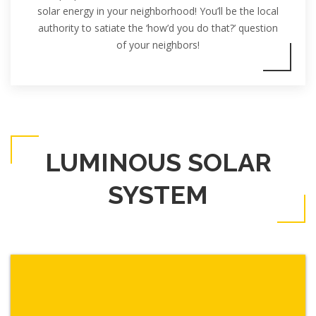
solar energy in your neighborhood! You’ll be the local
authority to satiate the ‘how’d you do that?’ question
of your neighbors!
LUMINOUS SOLAR
SYSTEM