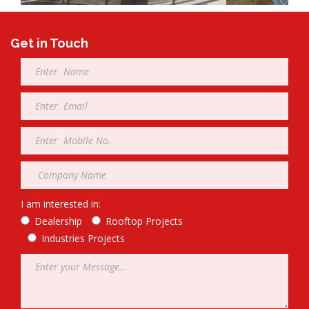
Get in Touch
Full
Name
*
Email
*
Mobile
*
Company
*
I am interested in:
Dealership
Rooftop Projects
Industries Projects
Message