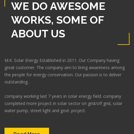
WE DO AWESOME
WORKS, SOME OF
ABOUT US
M.K. Solar Energy Established in 2011. Our Company having
great customer. The company aim to bring awareness among
the people for energy conservation. Our passion is to deliver
outstanding..
company working last 7 years in solar energy field. company
completed more project in solar sector on grid/off grid, solar
water pump, street light and govt. project.