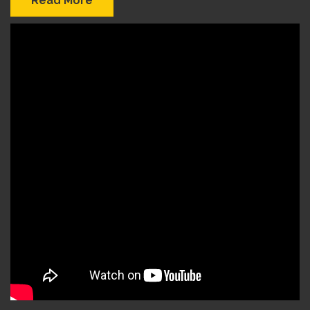
Read More