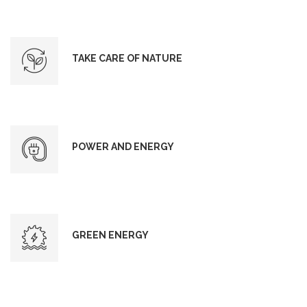
TAKE CARE OF NATURE
POWER AND ENERGY
GREEN ENERGY