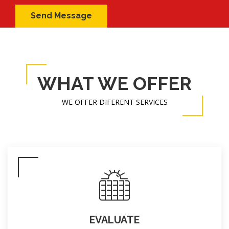
WHAT WE OFFER
WE OFFER DIFERENT SERVICES
EVALUATE