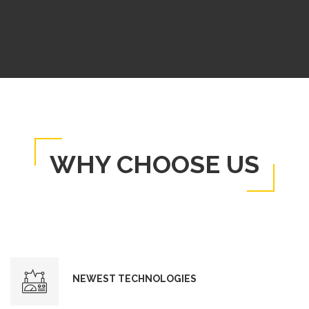
WHY CHOOSE US
NEWEST TECHNOLOGIES