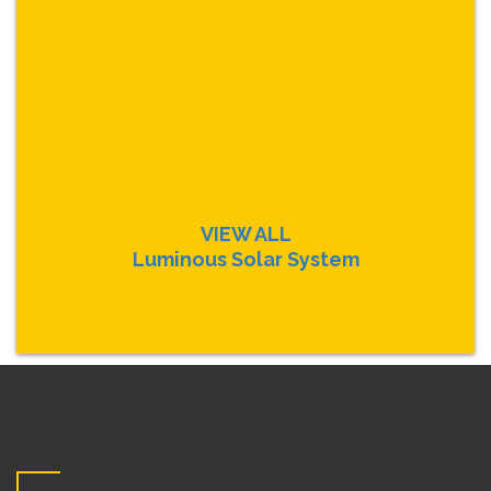
VIEW ALL
Luminous Solar System