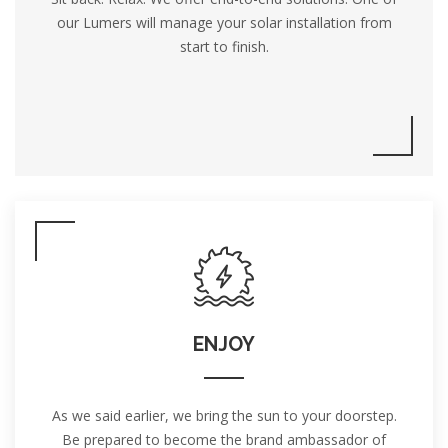
our Lumers will manage your solar installation from
start to finish.
ENJOY
As we said earlier, we bring the sun to your doorstep.
Be prepared to become the brand ambassador of