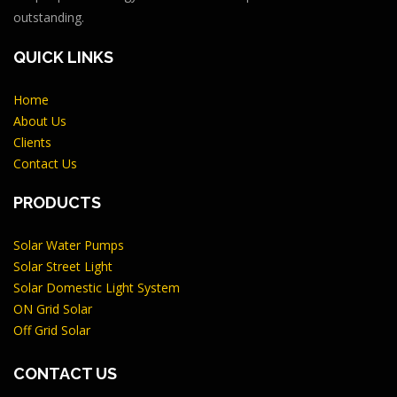
outstanding.
QUICK LINKS
Home
About Us
Clients
Contact Us
PRODUCTS
Solar Water Pumps
Solar Street Light
Solar Domestic Light System
ON Grid Solar
Off Grid Solar
CONTACT US