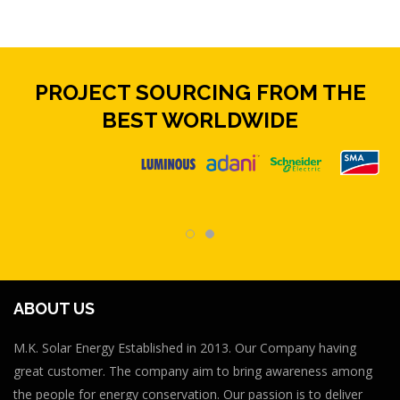
PROJECT SOURCING FROM THE
BEST WORLDWIDE
ABOUT US
M.K. Solar Energy Established in 2013. Our Company having
great customer. The company aim to bring awareness among
the people for energy conservation. Our passion is to deliver