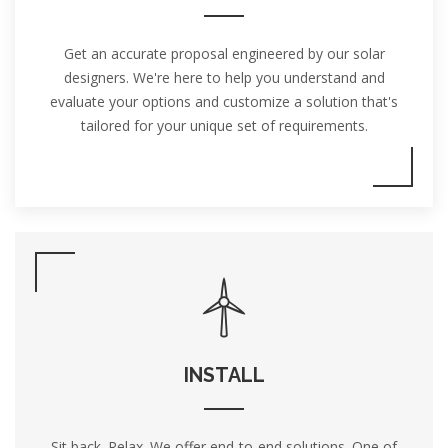
Get an accurate proposal engineered by our solar
designers. We're here to help you understand and
evaluate your options and customize a solution that's
tailored for your unique set of requirements.
INSTALL
Sit back. Relax. We offer end-to-end solutions. One of