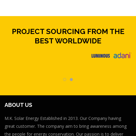
PROJECT SOURCING FROM THE
BEST WORLDWIDE
ABOUT US
M.K. Solar Energy Established in 2013. Our Company having
great customer. The company aim to bring awareness among
the people for energy conservation. Our passion is to deliver