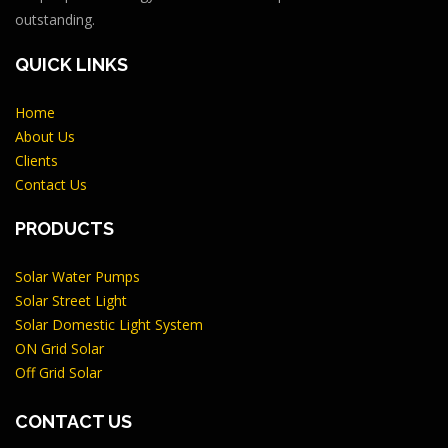
outstanding.
QUICK LINKS
Home
About Us
Clients
Contact Us
PRODUCTS
Solar Water Pumps
Solar Street Light
Solar Domestic Light System
ON Grid Solar
Off Grid Solar
CONTACT US