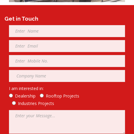
Get in Touch
Full
Name
*
Email
*
Mobile
*
Company
*
I am interested in:
Dealership
Rooftop Projects
Industries Projects
Message