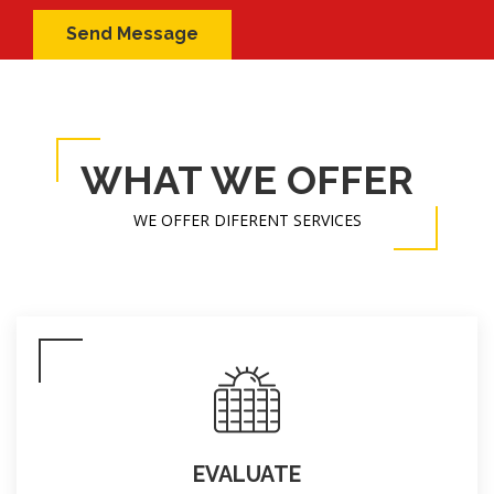
WHAT WE OFFER
WE OFFER DIFERENT SERVICES
EVALUATE