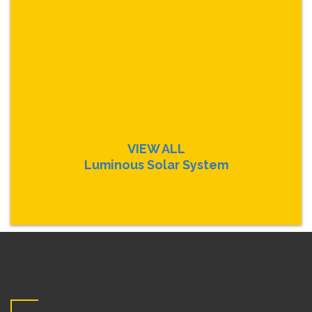
VIEW ALL
Luminous Solar System