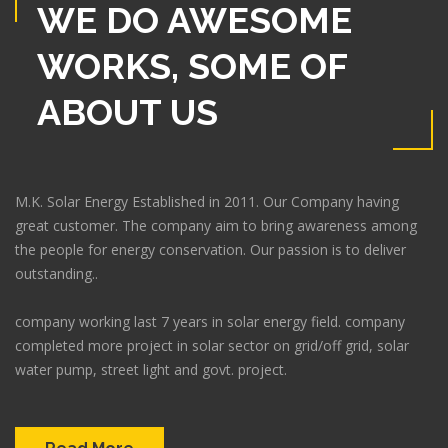
WE DO AWESOME
WORKS, SOME OF
ABOUT US
M.K. Solar Energy Established in 2011. Our Company having
great customer. The company aim to bring awareness among
the people for energy conservation. Our passion is to deliver
outstanding..
company working last 7 years in solar energy field. company
completed more project in solar sector on grid/off grid, solar
water pump, street light and govt. project.