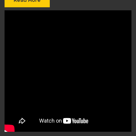
Read More