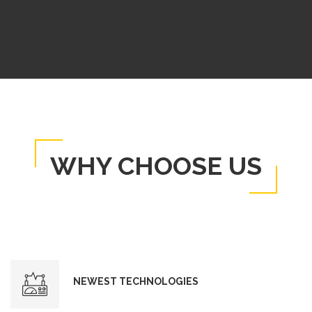
WHY CHOOSE US
NEWEST TECHNOLOGIES