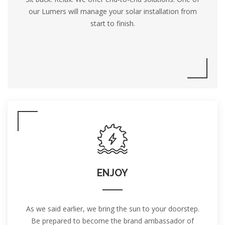
our Lumers will manage your solar installation from
start to finish.
ENJOY
As we said earlier, we bring the sun to your doorstep.
Be prepared to become the brand ambassador of