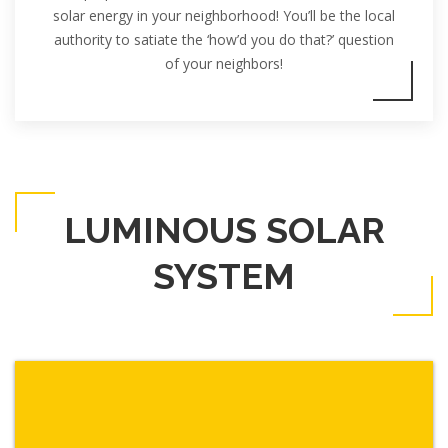
solar energy in your neighborhood! You’ll be the local
authority to satiate the ‘how’d you do that?’ question
of your neighbors!
LUMINOUS SOLAR
SYSTEM