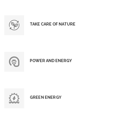
TAKE CARE OF NATURE
POWER AND ENERGY
GREEN ENERGY