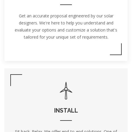
Get an accurate proposal engineered by our solar
designers. We're here to help you understand and
evaluate your options and customize a solution that's
tailored for your unique set of requirements.
INSTALL
Sit back. Relax. We offer end-to-end solutions. One of