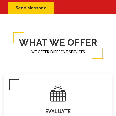
WHAT WE OFFER
WE OFFER DIFERENT SERVICES
EVALUATE