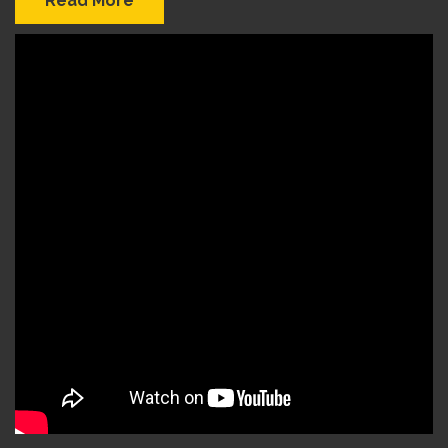
Read More