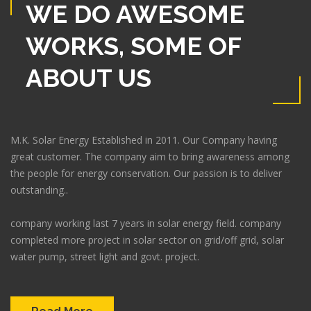
WE DO AWESOME
WORKS, SOME OF
ABOUT US
M.K. Solar Energy Established in 2011. Our Company having
great customer. The company aim to bring awareness among
the people for energy conservation. Our passion is to deliver
outstanding..
company working last 7 years in solar energy field. company
completed more project in solar sector on grid/off grid, solar
water pump, street light and govt. project.