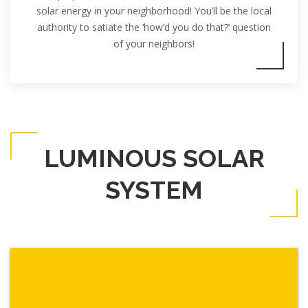
solar energy in your neighborhood! You’ll be the local
authority to satiate the ‘how’d you do that?’ question
of your neighbors!
LUMINOUS SOLAR
SYSTEM