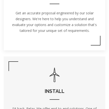
Get an accurate proposal engineered by our solar
designers. We're here to help you understand and
evaluate your options and customize a solution that's
tailored for your unique set of requirements.
INSTALL
Sit back. Relax. We offer end-to-end solutions. One of