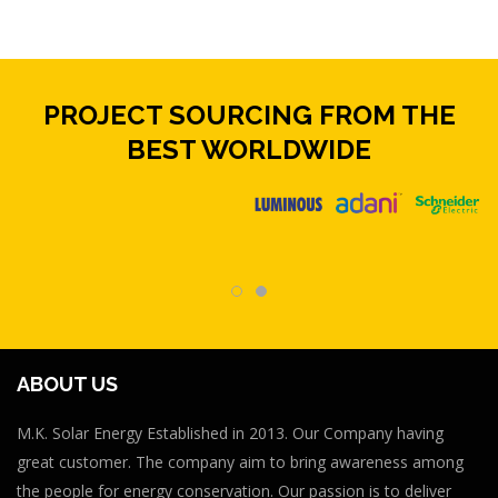
PROJECT SOURCING FROM THE
BEST WORLDWIDE
ABOUT US
M.K. Solar Energy Established in 2013. Our Company having
great customer. The company aim to bring awareness among
the people for energy conservation. Our passion is to deliver