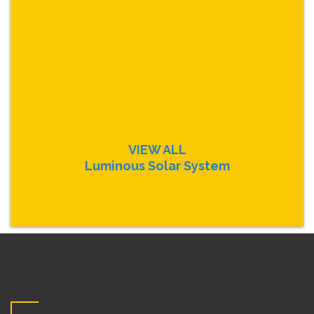
VIEW ALL
Luminous Solar System