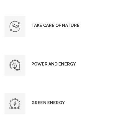
TAKE CARE OF NATURE
POWER AND ENERGY
GREEN ENERGY