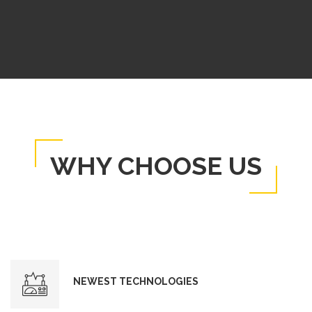
WHY CHOOSE US
NEWEST TECHNOLOGIES