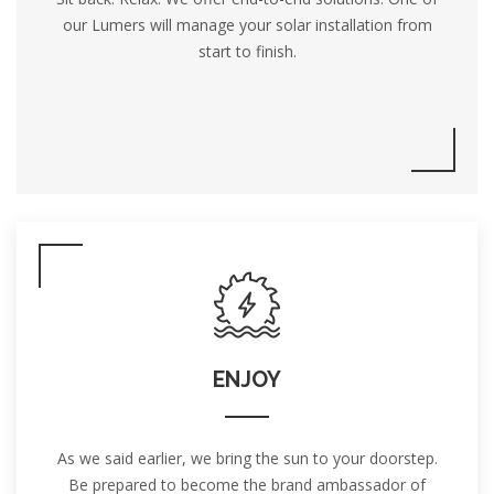
our Lumers will manage your solar installation from
start to finish.
ENJOY
As we said earlier, we bring the sun to your doorstep.
Be prepared to become the brand ambassador of