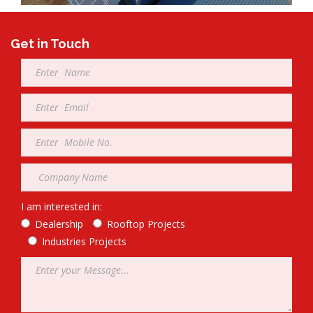
Get in Touch
Full
Name
*
Email
*
Mobile
*
Company
*
I am interested in:
Dealership
Rooftop Projects
Industries Projects
Message