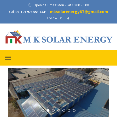
Opening Times: Mon - Sat 10.00 - 6.00
mksolarenergy87@gmail.com
Call us:
+91 978 551 4441
Follow us:
evious
ext