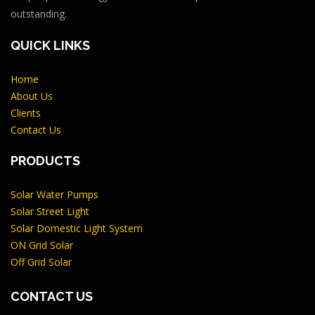
outstanding.
QUICK LINKS
Home
About Us
Clients
Contact Us
PRODUCTS
Solar Water Pumps
Solar Street Light
Solar Domestic Light System
ON Grid Solar
Off Grid Solar
CONTACT US